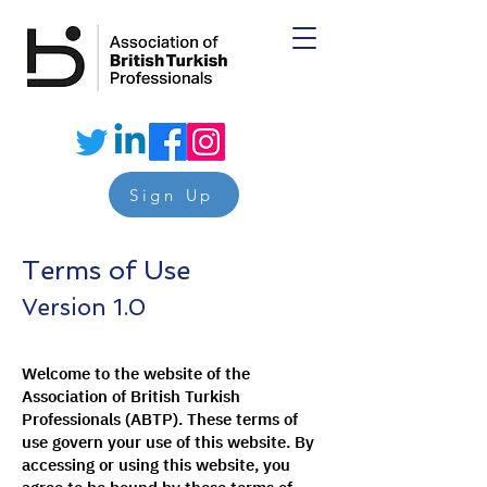
Sign Up
Terms of Use
Version 1.0
Welcome to the website of the
Association of British Turkish
Professionals (ABTP). These terms of
use govern your use of this website. By
accessing or using this website, you