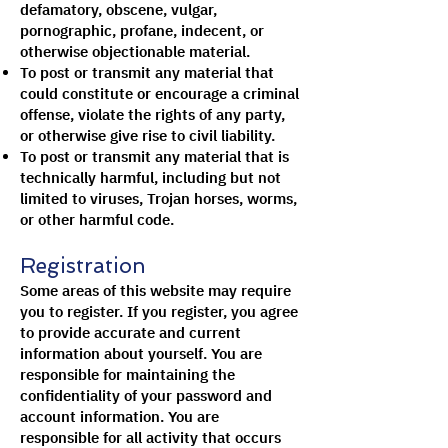
defamatory, obscene, vulgar,
pornographic, profane, indecent, or
otherwise objectionable material.
To post or transmit any material that
could constitute or encourage a criminal
offense, violate the rights of any party,
or otherwise give rise to civil liability.
To post or transmit any material that is
technically harmful, including but not
limited to viruses, Trojan horses, worms,
or other harmful code.
Registration
Some areas of this website may require
you to register. If you register, you agree
to provide accurate and current
information about yourself. You are
responsible for maintaining the
confidentiality of your password and
account information. You are
responsible for all activity that occurs