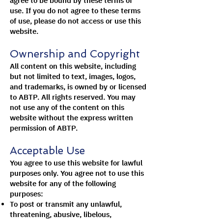
agree to be bound by these terms of
use. If you do not agree to these terms
of use, please do not access or use this
website.
Ownership and Copyright
All content on this website, including
but not limited to text, images, logos,
and trademarks, is owned by or licensed
to ABTP. All rights reserved. You may
not use any of the content on this
website without the express written
permission of ABTP.
Acceptable Use
You agree to use this website for lawful
purposes only. You agree not to use this
website for any of the following
purposes:
To post or transmit any unlawful,
threatening, abusive, libelous,