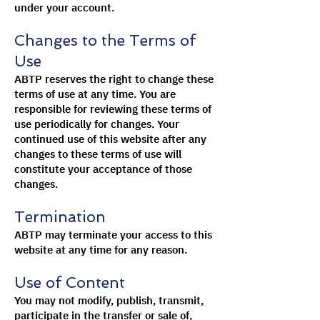
under your account.
Changes to the Terms of
Use
ABTP reserves the right to change these
terms of use at any time. You are
responsible for reviewing these terms of
use periodically for changes. Your
continued use of this website after any
changes to these terms of use will
constitute your acceptance of those
changes.
Termination
ABTP may terminate your access to this
website at any time for any reason.
Use of Content
You may not modify, publish, transmit,
participate in the transfer or sale of,