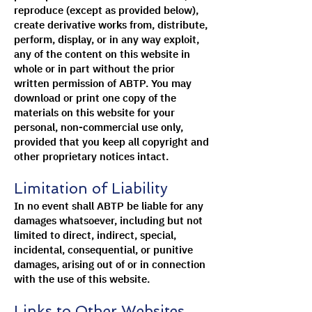
reproduce (except as provided below),
create derivative works from, distribute,
perform, display, or in any way exploit,
any of the content on this website in
whole or in part without the prior
written permission of ABTP. You may
download or print one copy of the
materials on this website for your
personal, non-commercial use only,
provided that you keep all copyright and
other proprietary notices intact.
Limitation of Liability
In no event shall ABTP be liable for any
damages whatsoever, including but not
limited to direct, indirect, special,
incidental, consequential, or punitive
damages, arising out of or in connection
with the use of this website.
Links to Other Websites