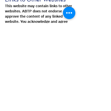
This website may contain links to other
websites. ABTP does not endorse or
approve the content of any linked
website. You acknowledge and agree
that ABTP is not responsible for the
content of any linked website, including
any link contained in a linked website.
You further acknowledge and agree that
ABTP shall not be responsible for any
loss or damage caused or alleged to be
caused by or in connection with your
use of or reliance on any content of any
linked website.
Disclaimer
ABTP makes no representations or
warranties about the accuracy,
completeness, or timeliness of the
information on this website. The
information on this website is provided