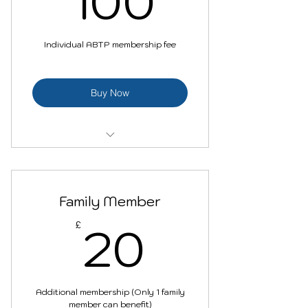
100
Individual ABTP membership fee
Buy Now
Become a part of wide
community
Family Member
Networking opportunities
20£
20
£
Discounted membership for a
family member
Discounts/benefits
(Conferences, trainings,
Additional membership (Only 1 family
networking etc.)
member can benefit)