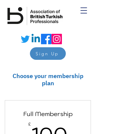
Sign Up
Choose your membership
plan
Full Membership
100£
£